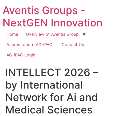
Skip
Aventis Groups -
to
content
NextGEN Innovation
Home
Overview of Aventis Group
Accreditation (AG-IPAC)
Contact Us
AG-IPAC Login
INTELLECT 2026 –
by International
Network for Ai and
Medical Sciences