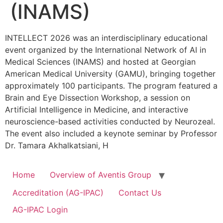
(INAMS)
INTELLECT 2026 was an interdisciplinary educational
event organized by the International Network of AI in
Medical Sciences (INAMS) and hosted at Georgian
American Medical University (GAMU), bringing together
approximately 100 participants. The program featured a
Brain and Eye Dissection Workshop, a session on
Artificial Intelligence in Medicine, and interactive
neuroscience-based activities conducted by Neurozeal.
The event also included a keynote seminar by Professor
Dr. Tamara Akhalkatsiani, H
Home
Overview of Aventis Group
Accreditation (AG-IPAC)
Contact Us
AG-IPAC Login